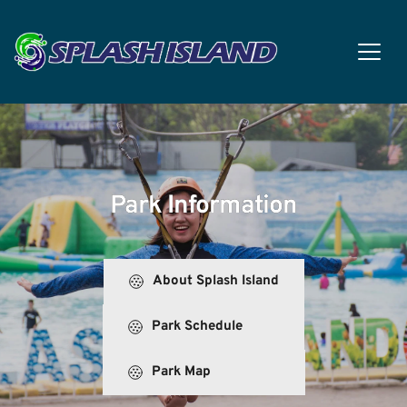
Park Information
About Splash Island
Park Schedule
Park Map