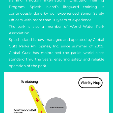
training through International Lifeguard Training 
Program. Splash Island’s lifeguard training is 
continuously done by our experienced Senior Safety 
Officers with more than 20 years of experience.
The park is also a member of World Water Park 
Association.
Splash Island is now managed and operated by Global 
Gutz Parks Philippines, Inc. since summer of 2009. 
Global Gutz has maintained the park’s world class 
standard thru the years, ensuring safety and reliable 
operation of the park.