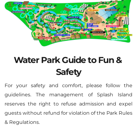
Water Park Guide to Fun & 
Safety
For your safety and comfort, please follow the 
guidelines. The management of Splash Island 
reserves the right to refuse admission and expel 
guests without refund for violation of the Park Rules 
& Regulations.