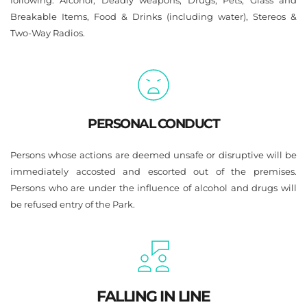
following: Alcohol, Deadly weapons, Drugs, Pets, Glass and 
Breakable Items, Food & Drinks (including water), Stereos & 
Two-Way Radios.
PERSONAL CONDUCT
Persons whose actions are deemed unsafe or disruptive will be 
immediately accosted and escorted out of the premises. 
Persons who are under the influence of alcohol and drugs will 
be refused entry of the Park.
FALLING IN LINE