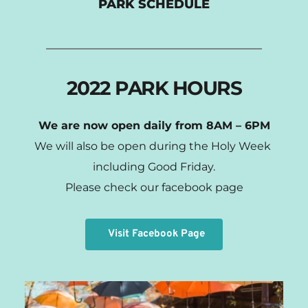
PARK SCHEDULE
2022 PARK HOURS
We are now open daily from 8AM – 6PM
We will also be open during the Holy Week 
including Good Friday.
Please check our facebook page
Visit Facebook Page