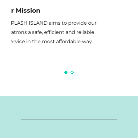
Our Mission
Ou
SPLASH ISLAND aims to provide our 
patrons a safe, efficient and reliable 
service in the most affordable way.