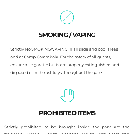
SMOKING / VAPING
Strictly No SMOKING/VAPING in all slide and pool areas 
and at Camp Carambola. For the safety of all guests, 
ensure all cigarette butts are properly extinguished and 
disposed of in the ashtrays throughout the park
PROHIBITED ITEMS
Strictly prohibited to be brought inside the park are the 