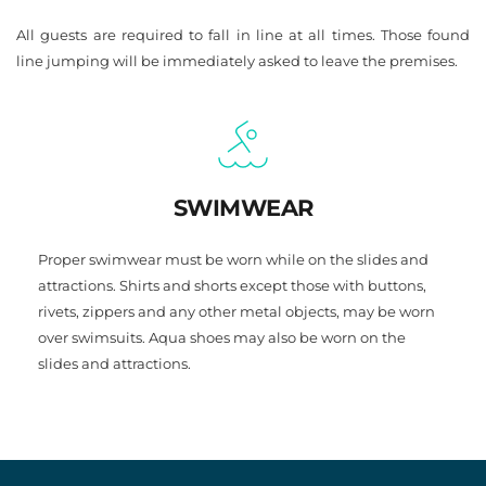
All guests are required to fall in line at all times. Those found 
line jumping will be immediately asked to leave the premises.
SWIMWEAR
Proper swimwear must be worn while on the slides and 
attractions. Shirts and shorts except those with buttons, 
rivets, zippers and any other metal objects, may be worn 
over swimsuits. Aqua shoes may also be worn on the 
slides and attractions.