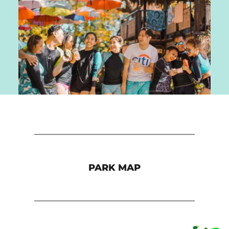
PARK MAP