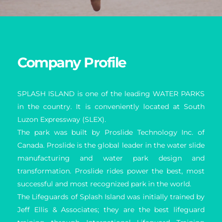
Company Profile
SPLASH ISLAND is one of the leading WATER PARKS 
in the country. It is conveniently located at South 
Luzon Expressway (SLEX).
The park was built by Proslide Technology Inc. of 
Canada. Proslide is the global leader in the water slide 
manufacturing and water park design and 
transformation. Proslide rides power the best, most 
successful and most recognized park in the world.
The Lifeguards of Splash Island was initially trained by 
Jeff Ellis & Associates; they are the best lifeguard 