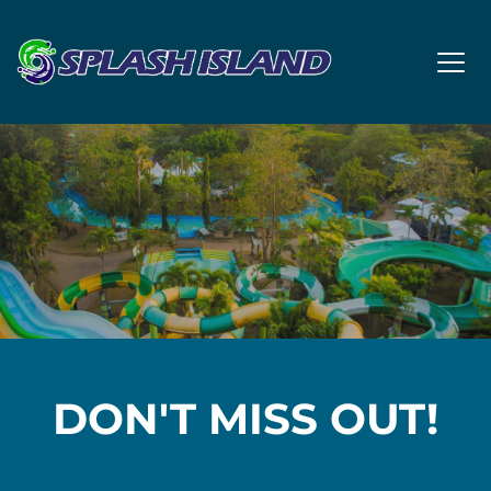
DON'T MISS OUT!