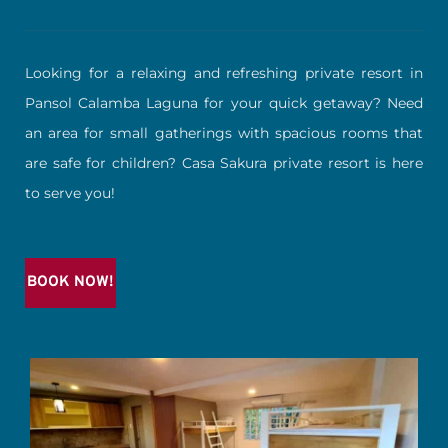
Looking for a relaxing and refreshing private resort in 
Pansol Calamba Laguna for your quick getaway? Need 
an area for small gatherings with spacious rooms that 
are safe for children? Casa Sakura private resort is here 
to serve you!
BOOK NOW!