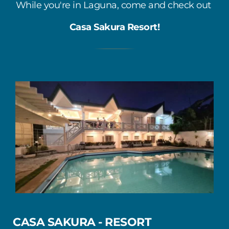
While you're in Laguna, come and check out 
Casa Sakura Resort!
CASA SAKURA - RESORT