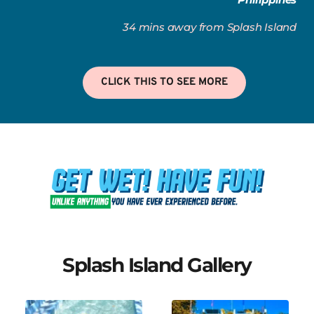
34 mins away from Splash Island
CLICK THIS TO SEE MORE
Splash Island Gallery