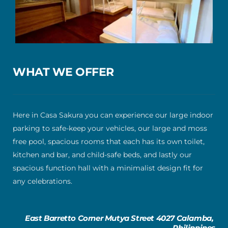
WHAT WE OFFER
Here in Casa Sakura you can experience our large indoor 
parking to safe-keep your vehicles, our large and moss 
free pool, spacious rooms that each has its own toilet, 
kitchen and bar, and child-safe beds, and lastly our 
spacious function hall with a minimalist design fit for 
any celebrations.
East Barretto Corner Mutya Street 4027 Calamba, 
Philippines